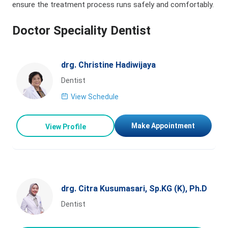
ensure the treatment process runs safely and comfortably.
Doctor Speciality Dentist
drg. Christine Hadiwijaya
Dentist
View Schedule
Make Appointment
View Profile
drg. Citra Kusumasari, Sp.KG (K), Ph.D
Dentist