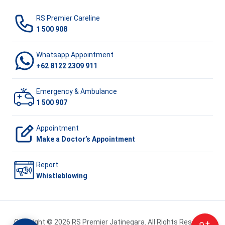
RS Premier Careline
1 500 908
Whatsapp Appointment
+62 8122 2309 911
Emergency & Ambulance
1 500 907
Appointment
Make a Doctor’s Appointment
Report
Whistleblowing
Copyright © 2026 RS Premier Jatinegara. All Rights Reserved.