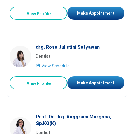
Make Appointment
View Profile
drg. Rosa Julistini Satyawan
Dentist
View Schedule
Make Appointment
View Profile
Prof. Dr. drg. Anggraini Margono,
Sp.KG(K)
Dentist