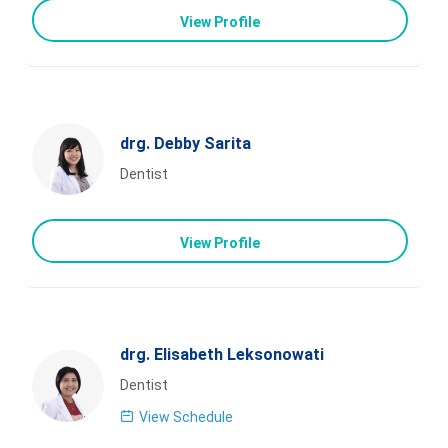
View Profile
drg. Debby Sarita
Dentist
View Profile
drg. Elisabeth Leksonowati
Dentist
View Schedule