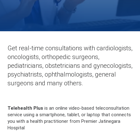
Get real-time consultations with cardiologists,
oncologists, orthopedic surgeons,
pediatricians, obstetricians and gynecologists,
psychiatrists, ophthalmologists, general
surgeons and many others.
Telehealth Plus
is an online video-based teleconsultation
service using a smartphone, tablet, or laptop that connects
you with a health practitioner from Premier Jatinegara
Hospital