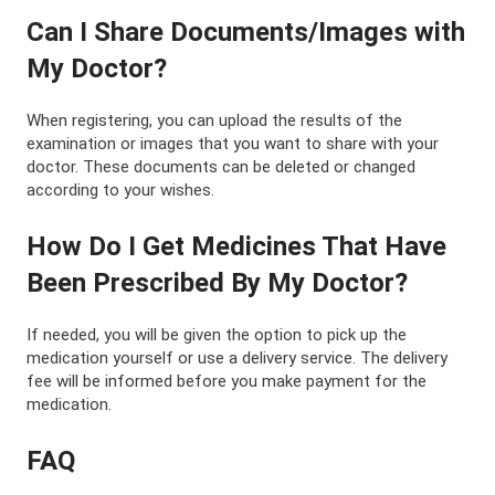
Can I Share Documents/Images with
My Doctor?
When registering, you can upload the results of the
examination or images that you want to share with your
doctor. These documents can be deleted or changed
according to your wishes.
How Do I Get Medicines That Have
Been Prescribed By My Doctor?
If needed, you will be given the option to pick up the
medication yourself or use a delivery service. The delivery
fee will be informed before you make payment for the
medication.
FAQ