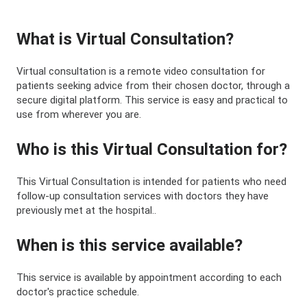
What is Virtual Consultation?
Virtual consultation is a remote video consultation for
patients seeking advice from their chosen doctor, through a
secure digital platform. This service is easy and practical to
use from wherever you are.
Who is this Virtual Consultation for?
This Virtual Consultation is intended for patients who need
follow-up consultation services with doctors they have
previously met at the hospital..
When is this service available?
This service is available by appointment according to each
doctor's practice schedule.