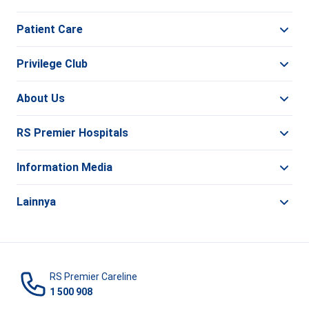
Patient Care
Privilege Club
About Us
RS Premier Hospitals
Information Media
Lainnya
RS Premier Careline
1 500 908