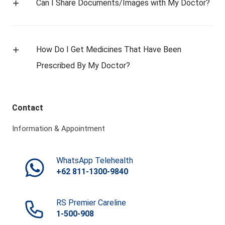
Can I Share Documents/Images with My Doctor?
How Do I Get Medicines That Have Been
Prescribed By My Doctor?
Contact
Information & Appointment
WhatsApp Telehealth
+62 811-1300-9840
RS Premier Careline
1-500-908