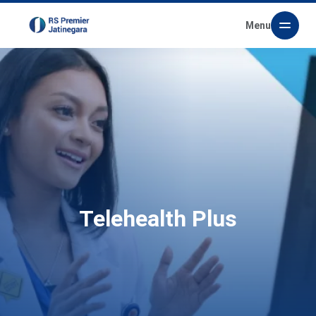
Menu
Telehealth Plus