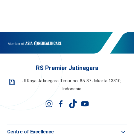
RS Premier Jatinegara
Jl Raya Jatinegara Timur no. 85-87 Jakarta 13310,
Indonesia
Centre of Excellence