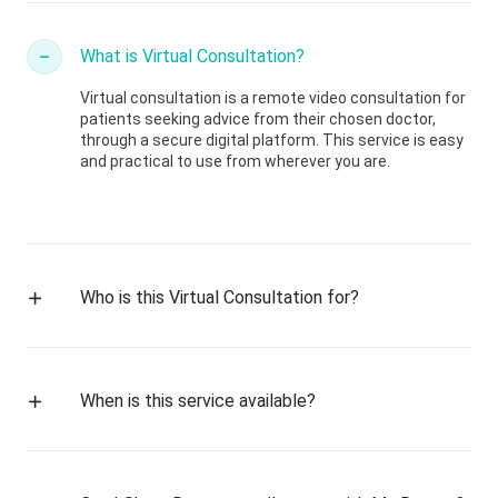
What is Virtual Consultation?
Virtual consultation is a remote video consultation for
patients seeking advice from their chosen doctor,
through a secure digital platform. This service is easy
and practical to use from wherever you are.
Who is this Virtual Consultation for?
When is this service available?