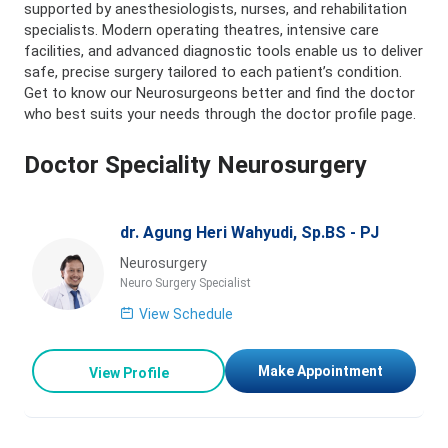
supported by anesthesiologists, nurses, and rehabilitation
specialists. Modern operating theatres, intensive care
facilities, and advanced diagnostic tools enable us to deliver
safe, precise surgery tailored to each patient’s condition.
Get to know our Neurosurgeons better and find the doctor
who best suits your needs through the doctor profile page.
Doctor Speciality Neurosurgery
dr. Agung Heri Wahyudi, Sp.BS - PJ
Neurosurgery
Neuro Surgery Specialist
View Schedule
Make Appointment
View Profile