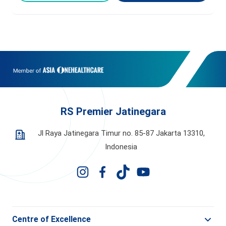
RS Premier Jatinegara
Jl Raya Jatinegara Timur no. 85-87 Jakarta 13310,
Indonesia
Centre of Excellence