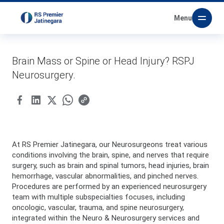
Menu
Brain Mass or Spine or Head Injury? RSPJ
Neurosurgery.
At RS Premier Jatinegara, our Neurosurgeons treat various
conditions involving the brain, spine, and nerves that require
surgery, such as brain and spinal tumors, head injuries, brain
hemorrhage, vascular abnormalities, and pinched nerves.
Procedures are performed by an experienced neurosurgery
team with multiple subspecialties focuses, including
oncologic, vascular, trauma, and spine neurosurgery,
integrated within the Neuro & Neurosurgery services and