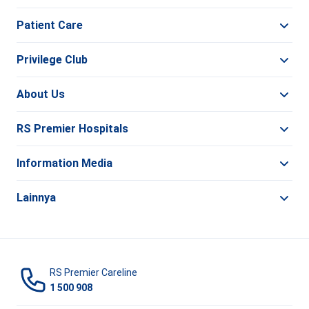
Patient Care
Privilege Club
About Us
RS Premier Hospitals
Information Media
Lainnya
RS Premier Careline
1 500 908