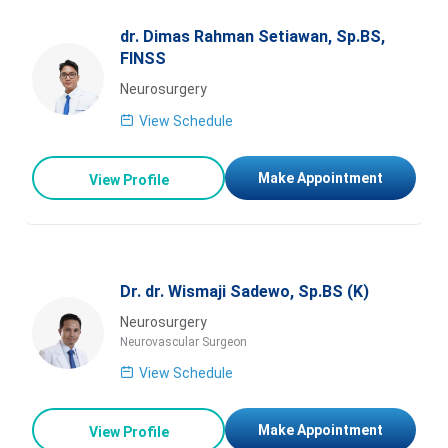
dr. Dimas Rahman Setiawan, Sp.BS,
FINSS
Neurosurgery
View Schedule
Make Appointment
View Profile
Dr. dr. Wismaji Sadewo, Sp.BS (K)
Neurosurgery
Neurovascular Surgeon
View Schedule
Make Appointment
View Profile