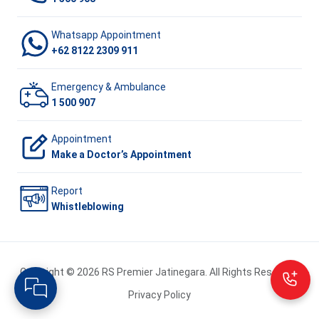
Whatsapp Appointment
+62 8122 2309 911
Emergency & Ambulance
1 500 907
Appointment
Make a Doctor’s Appointment
Report
Whistleblowing
Copyright © 2026 RS Premier Jatinegara. All Rights Reserved.
Privacy Policy