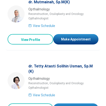
dr. Mutmainah, Sp.M(K)
Opthalmology
Reconstruction, Oculoplasty and Oncology
Opthalmologist
View Schedule
Make Appointment
View Profile
dr. Tetty Atasti Solihin Usman, Sp.M
(K)
Opthalmology
Reconstruction, Oculoplasty and Oncology
Opthalmologist
View Schedule