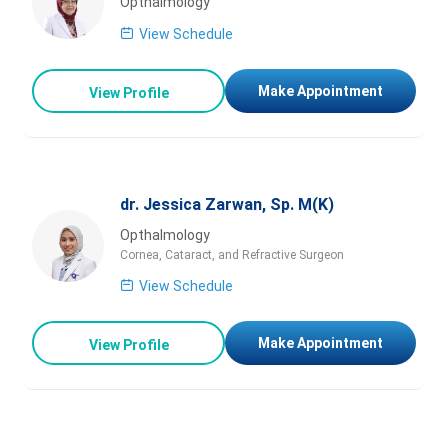
Opthalmology
View Schedule
Make Appointment
View Profile
dr. Jessica Zarwan, Sp. M(K)
Opthalmology
Cornea, Cataract, and Refractive Surgeon
View Schedule
Make Appointment
View Profile