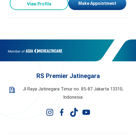
Make Appointment
View Profile
RS Premier Jatinegara
Jl Raya Jatinegara Timur no. 85-87 Jakarta 13310,
Indonesia