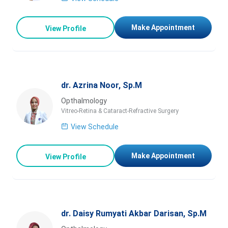
Make Appointment
View Profile
dr. Azrina Noor, Sp.M
Opthalmology
Vitreo-Retina & Cataract-Refractive Surgery
View Schedule
Make Appointment
View Profile
dr. Daisy Rumyati Akbar Darisan, Sp.M