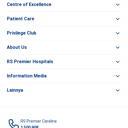
Centre of Excellence
Patient Care
Privilege Club
About Us
RS Premier Hospitals
Information Media
Lainnya
RS Premier Careline
1 500 908