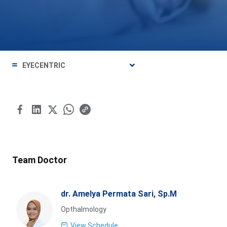
EYECENTRIC
Team Doctor
dr. Amelya Permata Sari, Sp.M
Opthalmology
View Schedule