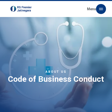
Menu
ABOUT US
Code of Business Conduct