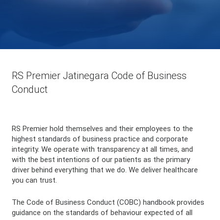
RS Premier Jatinegara Code of Business
Conduct
RS Premier hold themselves and their employees to the
highest standards of business practice and corporate
integrity. We operate with transparency at all times, and
with the best intentions of our patients as the primary
driver behind everything that we do. We deliver healthcare
you can trust.
The Code of Business Conduct (COBC) handbook provides
guidance on the standards of behaviour expected of all