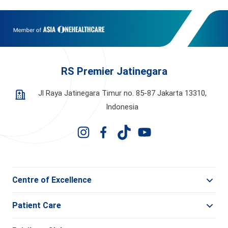
RS Premier Jatinegara
Jl Raya Jatinegara Timur no. 85-87 Jakarta 13310,
Indonesia
Centre of Excellence
Patient Care