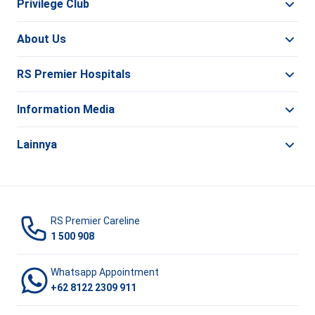
Privilege Club
About Us
RS Premier Hospitals
Information Media
Lainnya
RS Premier Careline
1 500 908
Whatsapp Appointment
+62 8122 2309 911