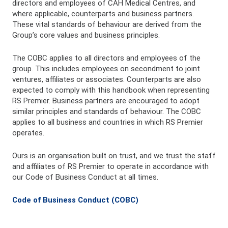
directors and employees of CAH Medical Centres, and
where applicable, counterparts and business partners.
These vital standards of behaviour are derived from the
Group’s core values and business principles.
The COBC applies to all directors and employees of the
group. This includes employees on secondment to joint
ventures, affiliates or associates. Counterparts are also
expected to comply with this handbook when representing
RS Premier. Business partners are encouraged to adopt
similar principles and standards of behaviour. The COBC
applies to all business and countries in which RS Premier
operates.
Ours is an organisation built on trust, and we trust the staff
and affiliates of RS Premier to operate in accordance with
our Code of Business Conduct at all times.
Code of Business Conduct (COBC)