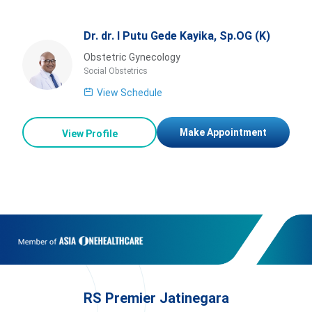
Dr. dr. I Putu Gede Kayika, Sp.OG (K)
Obstetric Gynecology
Social Obstetrics
View Schedule
Make Appointment
View Profile
RS Premier Jatinegara