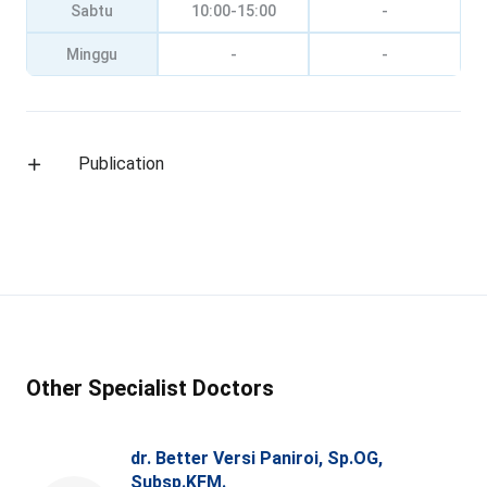
Sabtu
10:00-15:00
-
Minggu
-
-
Publication
Other Specialist Doctors
dr. Better Versi Paniroi, Sp.OG,
Subsp.KFM.