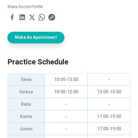
Share Doctor Profile
Make An Apointment
Practice Schedule
Senin
10:00-13:00
-
Selasa
10:00-12:00
13:00-15:00
Rabu
-
-
Kamis
-
17:00-19:00
Jumat
-
17:00-19:00