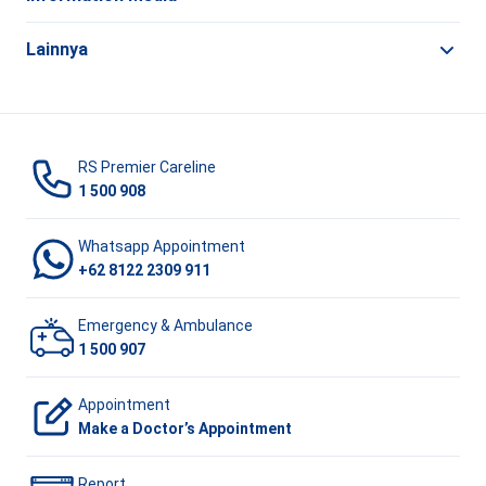
Lainnya
RS Premier Careline
1 500 908
Whatsapp Appointment
+62 8122 2309 911
Emergency & Ambulance
1 500 907
Appointment
Make a Doctor’s Appointment
Report