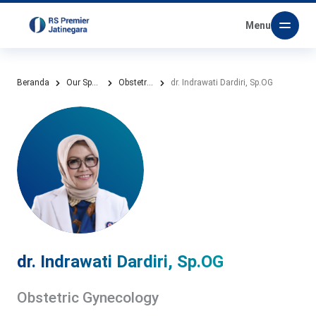
Menu
Beranda
Our Specialities
Obstetric Gynecology
dr. Indrawati Dardiri, Sp.OG
dr. Indrawati Dardiri, Sp.OG
Obstetric Gynecology