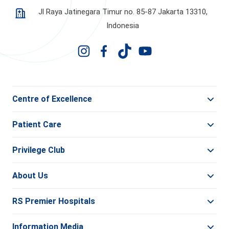
Jl Raya Jatinegara Timur no. 85-87 Jakarta 13310,
Indonesia
Centre of Excellence
Patient Care
Privilege Club
About Us
RS Premier Hospitals
Information Media