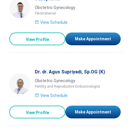
Obstetric Gynecology
Fetomaternal
View Schedule
Make Appointment
View Profile
Dr. dr. Agus Supriyadi, Sp.OG (K)
Obstetric Gynecology
Fertility and Reproductive Endocrinologist
View Schedule
Make Appointment
View Profile