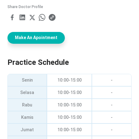
Share Doctor Profile
Make An Apointment
Practice Schedule
Senin
10:00-15:00
-
Selasa
10:00-15:00
-
Rabu
10:00-15:00
-
Kamis
10:00-15:00
-
Jumat
10:00-15:00
-