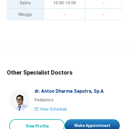
Sabtu
10:00-15:00
-
Minggu
-
-
Other Specialist Doctors
dr. Anton Dharma Saputra, Sp.A
Pediatrics
View Schedule
Make Appointment
View Profile