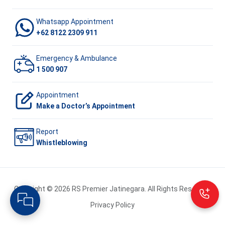
Whatsapp Appointment
+62 8122 2309 911
Emergency & Ambulance
1 500 907
Appointment
Make a Doctor’s Appointment
Report
Whistleblowing
Copyright © 2026 RS Premier Jatinegara. All Rights Reserved.
Privacy Policy