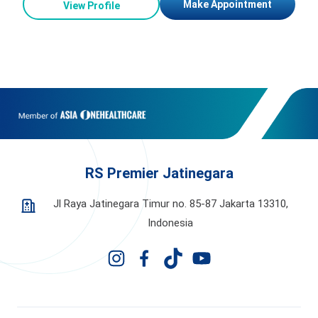
Make Appointment
View Profile
RS Premier Jatinegara
Jl Raya Jatinegara Timur no. 85-87 Jakarta 13310,
Indonesia