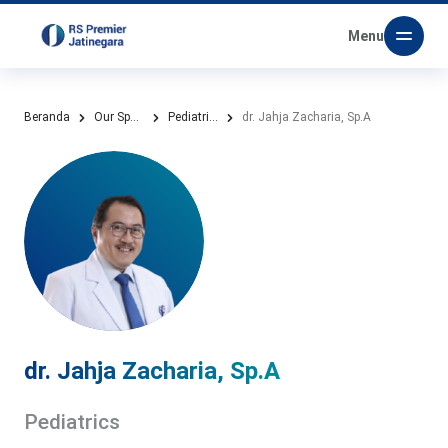
Menu
Beranda
Our Specialities
Pediatrics
dr. Jahja Zacharia, Sp.A
dr. Jahja Zacharia, Sp.A
Pediatrics