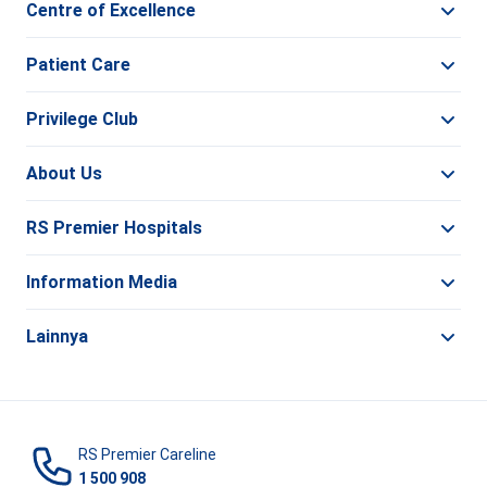
Centre of Excellence
Patient Care
Privilege Club
About Us
RS Premier Hospitals
Information Media
Lainnya
RS Premier Careline
1 500 908