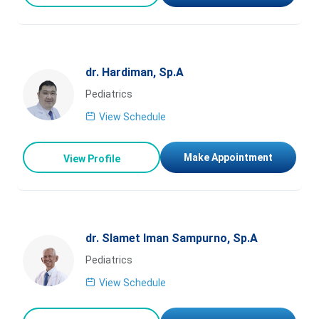
dr. Hardiman, Sp.A
Pediatrics
View Schedule
Make Appointment
View Profile
dr. Slamet Iman Sampurno, Sp.A
Pediatrics
View Schedule