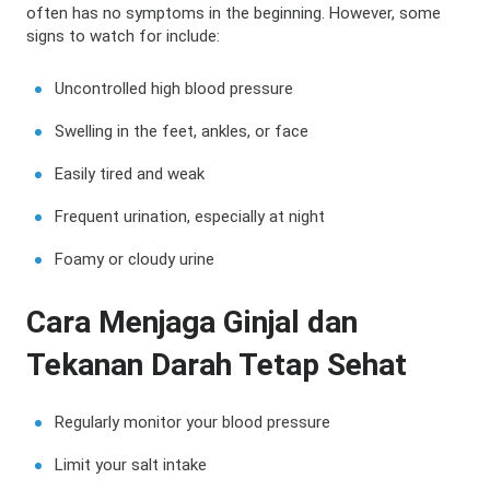
often has no symptoms in the beginning. However, some
signs to watch for include:
Uncontrolled high blood pressure
Swelling in the feet, ankles, or face
Easily tired and weak
Frequent urination, especially at night
Foamy or cloudy urine
Cara Menjaga Ginjal dan
Tekanan Darah Tetap Sehat
Regularly monitor your blood pressure
Limit your salt intake