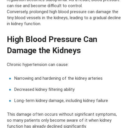
can rise and become difficult to control.
Conversely, prolonged high blood pressure can damage the
tiny blood vessels in the kidneys, leading to a gradual decline
in kidney function.
High Blood Pressure Can
Damage the Kidneys
Chronic hypertension can cause:
Narrowing and hardening of the kidney arteries
Decreased kidney filtering ability
Long-term kidney damage, including kidney failure
This damage often occurs without significant symptoms,
so many patients only become aware of it when kidney
function has already declined significantly.