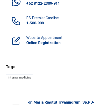
+62 8122-2309-911
RS Premier Careline
1-500-908
Website Appointment
Online Registration
Tags
internal medicine
dr. Maria Riastuti Iryaningrum, Sp.PD-