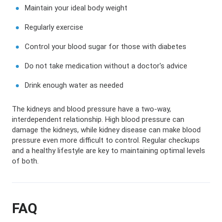
Maintain your ideal body weight
Regularly exercise
Control your blood sugar for those with diabetes
Do not take medication without a doctor's advice
Drink enough water as needed
The kidneys and blood pressure have a two-way,
interdependent relationship. High blood pressure can
damage the kidneys, while kidney disease can make blood
pressure even more difficult to control. Regular checkups
and a healthy lifestyle are key to maintaining optimal levels
of both.
FAQ