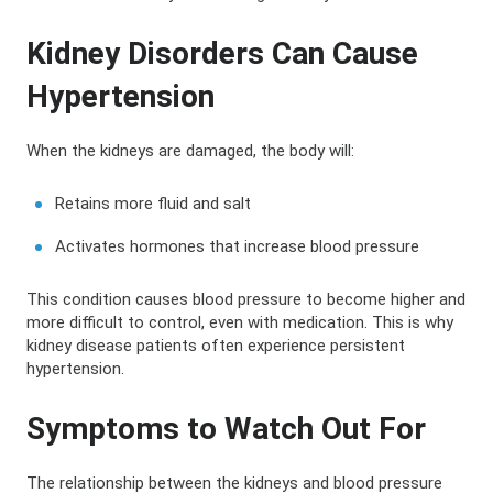
Kidney Disorders Can Cause
Hypertension
When the kidneys are damaged, the body will:
Retains more fluid and salt
Activates hormones that increase blood pressure
This condition causes blood pressure to become higher and
more difficult to control, even with medication. This is why
kidney disease patients often experience persistent
hypertension.
Symptoms to Watch Out For
The relationship between the kidneys and blood pressure