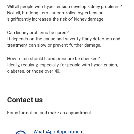
Will all people with hypertension develop kidney problems?
Not all, but long-term, uncontrolled hypertension
significantly increases the risk of kidney damage.
Can kidney problems be cured?
It depends on the cause and severity. Early detection and
treatment can slow or prevent further damage.
How often should blood pressure be checked?
Ideally, regularly, especially for people with hypertension,
diabetes, or those over 40.
Contact us
For information and make an appointment
WhatsApp Appointment