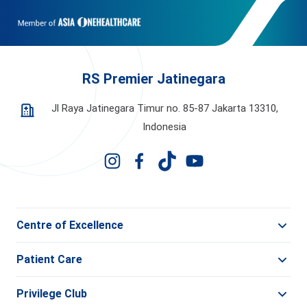
RS Premier Jatinegara
Jl Raya Jatinegara Timur no. 85-87 Jakarta 13310,
Indonesia
Centre of Excellence
Patient Care
Privilege Club