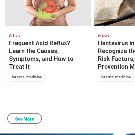
Article
Article
Frequent Acid Reflux?
Hantavirus in
Learn the Causes,
Recognize t
Symptoms, and How to
Risk Factors
Treat It
Prevention 
internal medicine
internal medicine
See More