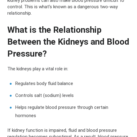
kidney problems can also make blood pressure difficult to
control. This is what's known as a dangerous two-way
relationship.
What is the Relationship
Between the Kidneys and Blood
Pressure?
The kidneys play a vital role in:
Regulates body fluid balance
Controls salt (sodium) levels
Helps regulate blood pressure through certain
hormones
If kidney function is impaired, fluid and blood pressure
regulation becomes suboptimal. As a result, blood pressure