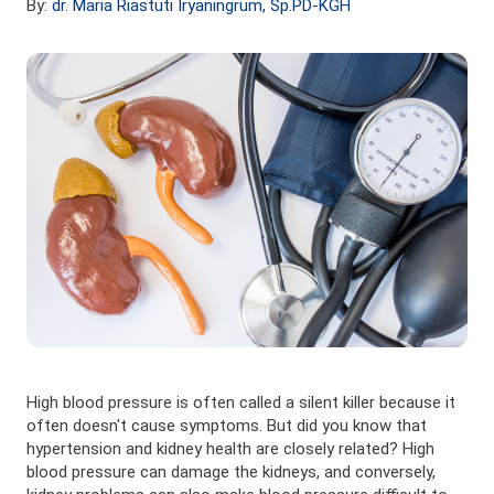
By:
dr. Maria Riastuti Iryaningrum, Sp.PD-KGH
High blood pressure is often called a silent killer because it
often doesn't cause symptoms. But did you know that
hypertension and kidney health are closely related? High
blood pressure can damage the kidneys, and conversely,