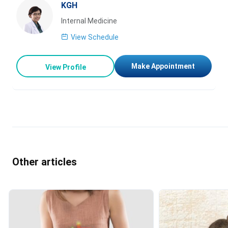
KGH
Internal Medicine
View Schedule
Make Appointment
View Profile
Other articles