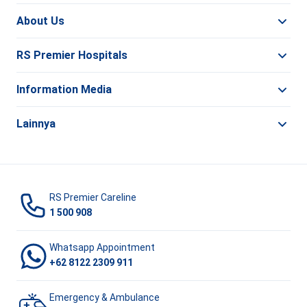
About Us
RS Premier Hospitals
Information Media
Lainnya
RS Premier Careline
1 500 908
Whatsapp Appointment
+62 8122 2309 911
Emergency & Ambulance