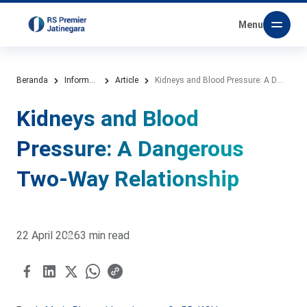
Menu
Beranda
Information Media
Article
Kidneys and Blood Pressure: A Dangerous Two-Way Relationship
Kidneys and Blood
Pressure: A Dangerous
Two-Way Relationship
22 April 2026
3 min read