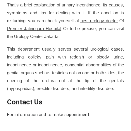
That's a brief explanation of urinary incontinence, its causes, 
symptoms and tips for dealing with it. If the condition is 
disturbing, you can check yourself at 
best urology doctor
 Of 
Premier Jatinegara Hospital
 Or to be precise, you can visit 
the 
Urology Center Jakarta
. 
This department usually serves several urological cases, 
including colicky pain with reddish or bloody urine, 
incontinence or incontinence, congenital abnormalities of the 
genital organs such as testicles not on one or both sides, the 
opening of the urethra not at the tip of the genitals 
(hypospadias), erectile disorders, and infertility disorders.
Contact Us
For information and to make appointment