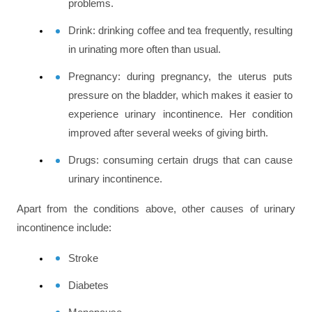
problems.
Drink
: drinking coffee and tea frequently, resulting 
in urinating more often than usual.
Pregnancy
: during pregnancy, the uterus puts 
pressure on the bladder, which makes it easier to 
experience urinary incontinence. Her condition 
improved after several weeks of giving birth.
Drugs
: consuming certain drugs that can cause 
urinary incontinence.
Apart from the conditions above, other causes of urinary 
incontinence include:
Stroke
Diabetes