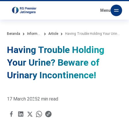
Menu
Beranda
Information Media
Article
Having Trouble Holding Your Urine? Beware of Urinary Incontinence!
Having Trouble Holding
Your Urine? Beware of
Urinary Incontinence!
17 March 2025
2 min read