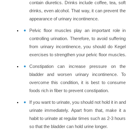
contain diuretics. Drinks include coffee, tea, soft 
drinks, even alcohol. That way, it can prevent the 
appearance of urinary incontinence.
Pelvic floor muscles play an important role in 
controlling urination. Therefore, to avoid suffering 
from urinary incontinence, you should do Kegel 
exercises to strengthen your pelvic floor muscles.
Constipation can increase pressure on the 
bladder and worsen urinary incontinence. To 
overcome this condition, it is best to consume 
foods rich in fiber to prevent constipation.
If you want to urinate, you should not hold it in and 
urinate immediately. Apart from that, make it a 
habit to urinate at regular times such as 2-3 hours 
so that the bladder can hold urine longer.