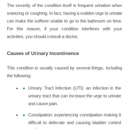
The severity of the condition itself is frequent urination when 
sneezing or coughing. In fact, having a sudden urge to urinate 
can make the sufferer unable to go to the bathroom on time. 
For this reason, if your condition interferes with your 
activities, you should consult a doctor,
Causes of Urinary Incontinence
This condition is usually caused by several things, including 
the following:
Urinary Tract Infection (UTI)
: an infection in the 
urinary tract that can increase the urge to urinate 
and cause pain.
Constipation
: experiencing constipation making it 
difficult to defecate and causing bladder control 