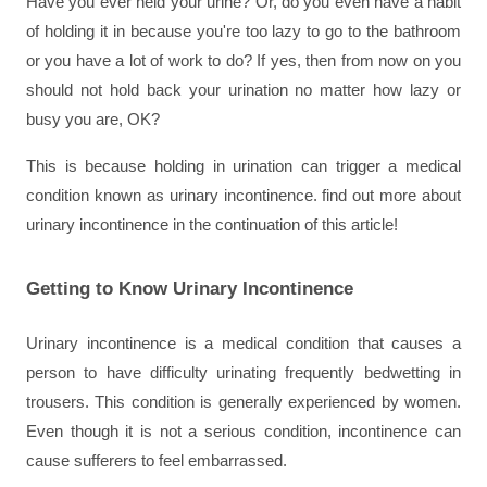
Have you ever held your urine? Or, do you even have a habit 
of holding it in because you're too lazy to go to the bathroom 
or you have a lot of work to do? If yes, then from now on you 
should not hold back your urination no matter how lazy or 
busy you are, OK?
This is because holding in urination can trigger a medical 
condition known as urinary incontinence. find out more about 
urinary incontinence in the continuation of this article!
Getting to Know Urinary Incontinence
Urinary incontinence is a medical condition that causes a 
person to have difficulty urinating frequently bedwetting in 
trousers. This condition is generally experienced by women. 
Even though it is not a serious condition, incontinence can 
cause sufferers to feel embarrassed.