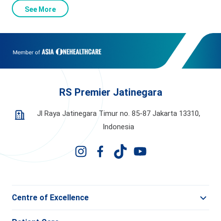
See More
RS Premier Jatinegara
Jl Raya Jatinegara Timur no. 85-87 Jakarta 13310,
Indonesia
Centre of Excellence