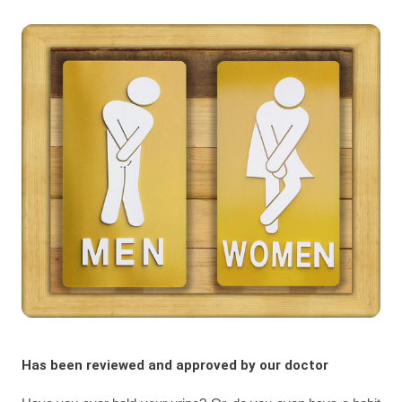
Has been reviewed and approved by our doctor