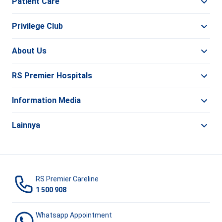
Patient Care
Privilege Club
About Us
RS Premier Hospitals
Information Media
Lainnya
RS Premier Careline
1 500 908
Whatsapp Appointment