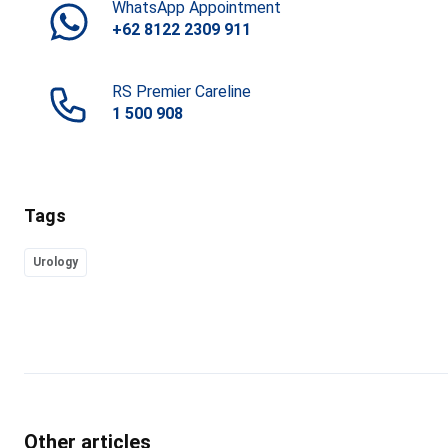
WhatsApp Appointment
+62 8122 2309 911
RS Premier Careline
1 500 908
Tags
Urology
Other articles