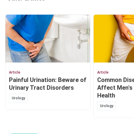
Article
Article
Painful Urination: Beware of
Common Dise
Urinary Tract Disorders
Affect Men's
Health
Urology
Urology