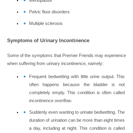
Menopause
Pelvic floor disorders
Multiple sclerosis
Symptoms of Urinary Incontinence
Some of the symptoms that Premier Friends may experience 
when suffering from urinary incontinence, namely:
Frequent bedwetting with little urine output. This 
often happens because the bladder is not 
completely empty. This condition is often called 
incontinence 
overflow
.
Suddenly even wanting to urinate bedwetting. The 
duration of urination can be more than eight times 
a day, including at night. This condition is called 