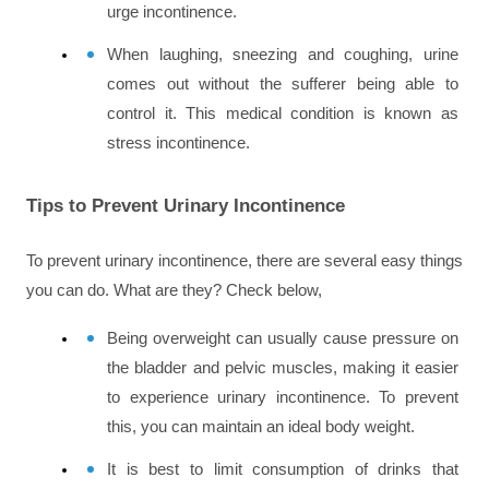
urge incontinence.
When laughing, sneezing and coughing, urine 
comes out without the sufferer being able to 
control it. This medical condition is known as 
stress incontinence.
Tips to Prevent Urinary Incontinence
To prevent urinary incontinence, there are several easy things 
you can do. What are they? Check below,
Being overweight can usually cause pressure on 
the bladder and pelvic muscles, making it easier 
to experience urinary incontinence. To prevent 
this, you can maintain an ideal body weight.
It is best to limit consumption of drinks that 